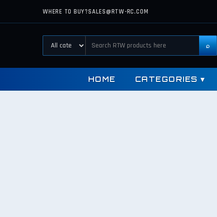
WHERE TO BUY?
SALES@RTW-RC.COM
⌕
HOME
CATEGORIES
▾