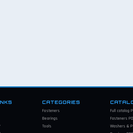
INKS
CATEGORIES
CATAL
Fasteners
Full catalog
P
Bearings
Fasteners
PD
?
Tools
Washers & P