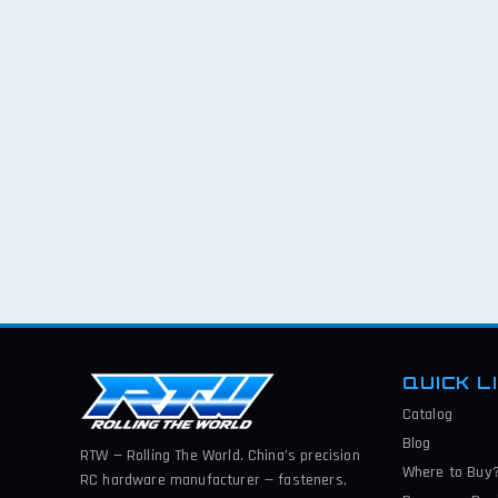
QUICK L
Catalog
Blog
RTW — Rolling The World. China’s precision
Where to Buy
RC hardware manufacturer — fasteners,