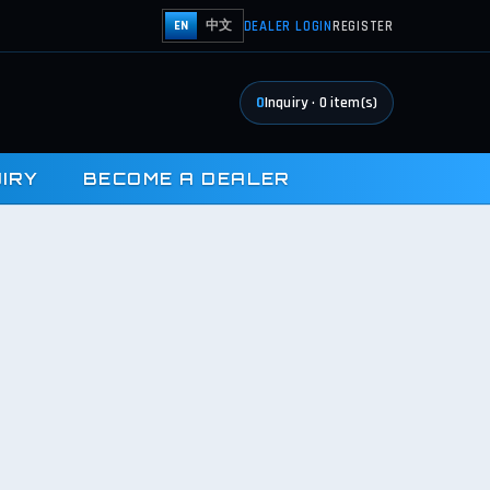
DEALER LOGIN
REGISTER
EN
中文
0
Inquiry
·
0
item(s)
UIRY
BECOME A DEALER