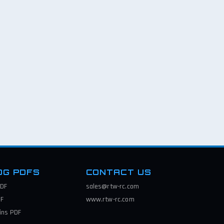
OG PDFS
CONTACT US
DF
sales@rtw-rc.com
F
www.rtw-rc.com
ins
PDF