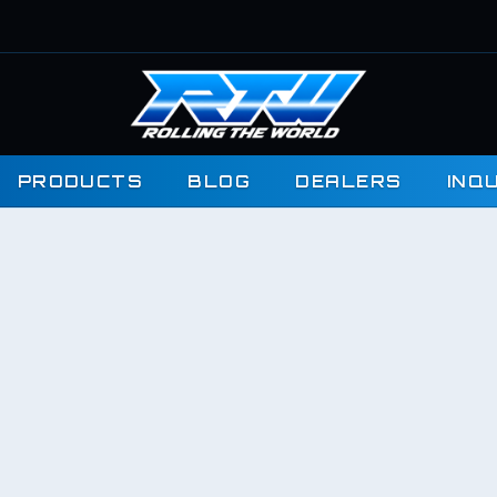
PRODUCTS
BLOG
DEALERS
INQ