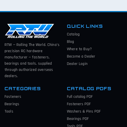
QUICK LINKS
Catalog
Blog
RTW — Rolling The World. China’s
Where to Buy?
precision RC hardware
Become a Dealer
manufacturer — fasteners,
bearings and tools, supplied
Dealer Login
through authorized overseas
dealers.
CATEGORIES
CATALOG PDFS
Fasteners
Full catalog
PDF
Bearings
Fasteners
PDF
Tools
Washers & Pins
PDF
Bearings
PDF
Tools
PDF