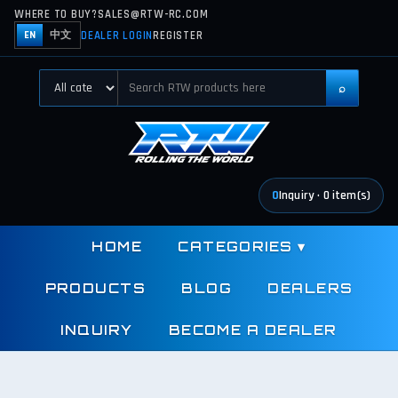
WHERE TO BUY?
SALES@RTW-RC.COM
DEALER LOGIN
REGISTER
EN
中文
⌕
0
Inquiry
·
0
item(s)
HOME
CATEGORIES
▾
PRODUCTS
BLOG
DEALERS
INQUIRY
BECOME A DEALER