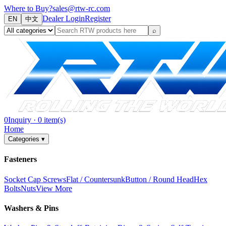
Where to Buy?
sales@rtw-rc.com
Dealer Login
Register
EN
中文
⌕
0
Inquiry
·
0
item(s)
Home
Categories
▾
Fasteners
Socket Cap Screws
Flat / Countersunk
Button / Round Head
Hex
Bolts
Nuts
View More
Washers & Pins