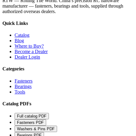
RTW — Rolling The World. China’s precision RC hardware
manufacturer — fasteners, bearings and tools, supplied through
authorized overseas dealers.
Quick Links
Catalog
Blog
Where to Buy?
Become a Dealer
Dealer Login
Categories
Fasteners
Bearings
Tools
Catalog PDFs
Full catalog
PDF
Fasteners
PDF
Washers & Pins
PDF
Bearings
PDF