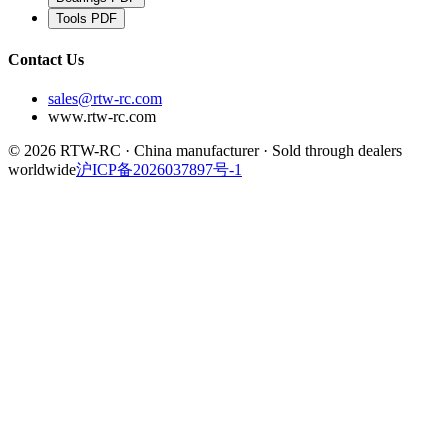
Tools
PDF
Contact Us
sales@rtw-rc.com
www.rtw-rc.com
© 2026 RTW-RC · China manufacturer · Sold through dealers
worldwide
沪ICP备2026037897号-1