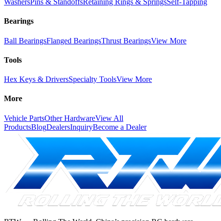
Washers
Pins & Standoffs
Retaining Rings & Springs
Self-Tapping
Bearings
Ball Bearings
Flanged Bearings
Thrust Bearings
View More
Tools
Hex Keys & Drivers
Specialty Tools
View More
More
Vehicle Parts
Other Hardware
View All
Products
Blog
Dealers
Inquiry
Become a Dealer