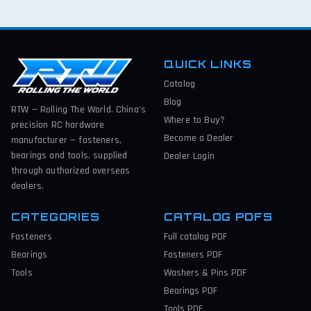
QUICK LINKS
Catalog
Blog
RTW — Rolling The World. China’s
Where to Buy?
precision RC hardware
Become a Dealer
manufacturer — fasteners,
bearings and tools, supplied
Dealer Login
through authorized overseas
dealers.
CATEGORIES
CATALOG PDFS
Fasteners
Full catalog
PDF
Bearings
Fasteners
PDF
Tools
Washers & Pins
PDF
Bearings
PDF
Tools
PDF