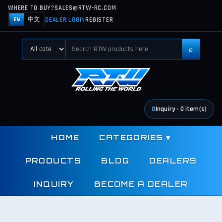
WHERE TO BUY?
SALES@RTW-RC.COM
DEALER LOGIN
REGISTER
EN
中文
⌕
0
Inquiry
·
0
item(s)
HOME
CATEGORIES
▾
PRODUCTS
BLOG
DEALERS
INQUIRY
BECOME A DEALER