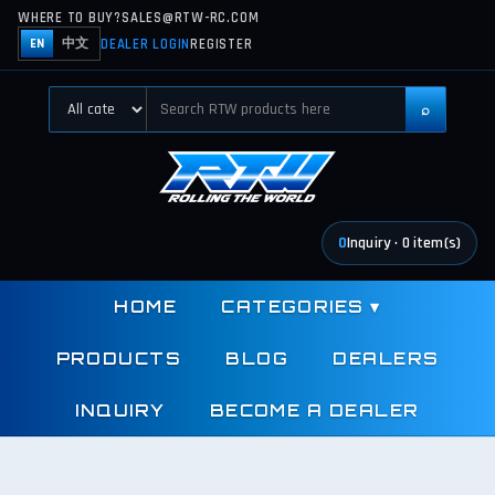
WHERE TO BUY?
SALES@RTW-RC.COM
DEALER LOGIN
REGISTER
EN
中文
⌕
0
Inquiry
·
0
item(s)
HOME
CATEGORIES
▾
PRODUCTS
BLOG
DEALERS
INQUIRY
BECOME A DEALER