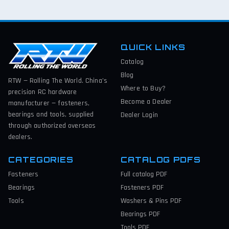
QUICK LINKS
Catalog
Blog
RTW — Rolling The World. China’s
Where to Buy?
precision RC hardware
Become a Dealer
manufacturer — fasteners,
bearings and tools, supplied
Dealer Login
through authorized overseas
dealers.
CATEGORIES
CATALOG PDFS
Fasteners
Full catalog
PDF
Bearings
Fasteners
PDF
Tools
Washers & Pins
PDF
Bearings
PDF
Tools
PDF