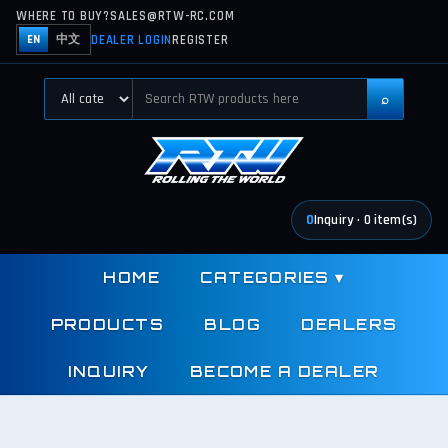
WHERE TO BUY?
SALES@RTW-RC.COM
DEALER LOGIN
REGISTER
EN
中文
⌕
0
Inquiry
·
0
item(s)
HOME
CATEGORIES
▾
PRODUCTS
BLOG
DEALERS
INQUIRY
BECOME A DEALER