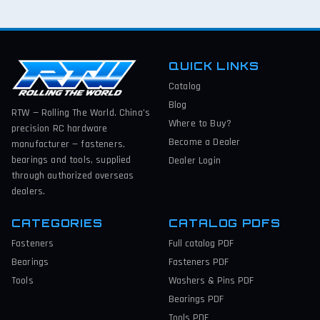
QUICK LINKS
Catalog
Blog
RTW — Rolling The World. China’s
Where to Buy?
precision RC hardware
Become a Dealer
manufacturer — fasteners,
bearings and tools, supplied
Dealer Login
through authorized overseas
dealers.
CATEGORIES
CATALOG PDFS
Fasteners
Full catalog
PDF
Bearings
Fasteners
PDF
Tools
Washers & Pins
PDF
Bearings
PDF
Tools
PDF