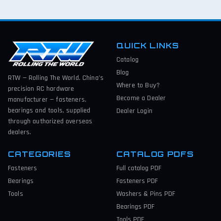
QUICK LINKS
Catalog
Blog
RTW — Rolling The World. China’s
Where to Buy?
precision RC hardware
Become a Dealer
manufacturer — fasteners,
bearings and tools, supplied
Dealer Login
through authorized overseas
dealers.
CATEGORIES
CATALOG PDFS
Fasteners
Full catalog
PDF
Bearings
Fasteners
PDF
Tools
Washers & Pins
PDF
Bearings
PDF
Tools
PDF