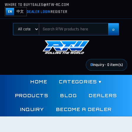
WHERE TO BUY?
SALES@RTW-RC.COM
DEALER LOGIN
REGISTER
EN
中文
⌕
0
Inquiry
·
0
item(s)
HOME
CATEGORIES
▾
PRODUCTS
BLOG
DEALERS
INQUIRY
BECOME A DEALER