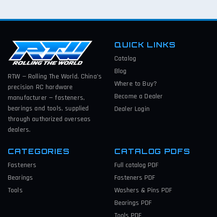
QUICK LINKS
Catalog
Blog
RTW — Rolling The World. China’s
Where to Buy?
precision RC hardware
Become a Dealer
manufacturer — fasteners,
bearings and tools, supplied
Dealer Login
through authorized overseas
dealers.
CATEGORIES
CATALOG PDFS
Fasteners
Full catalog
PDF
Bearings
Fasteners
PDF
Tools
Washers & Pins
PDF
Bearings
PDF
Tools
PDF