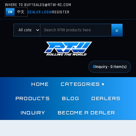
WHERE TO BUY?
SALES@RTW-RC.COM
DEALER LOGIN
REGISTER
EN
中文
⌕
0
Inquiry
·
0
item(s)
HOME
CATEGORIES
▾
PRODUCTS
BLOG
DEALERS
INQUIRY
BECOME A DEALER